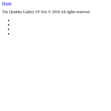
Home
The Qoubba Gallery Of Arts © 2016 All rights reserved.