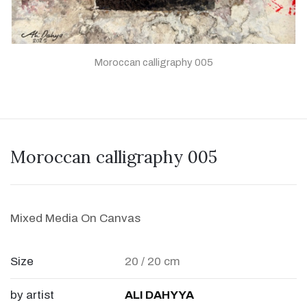
Moroccan calligraphy 005
Moroccan calligraphy 005
Mixed Media On Canvas
Size
20 / 20 cm
by artist
ALI DAHYYA