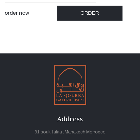
order now
ORDER
Address
91.souk talaa , Marrakech Morrocco