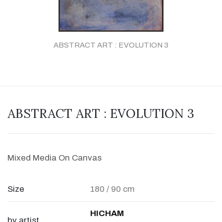
ABSTRACT ART : EVOLUTION 3
ABSTRACT ART : EVOLUTION 3
Mixed Media On Canvas
Size
180 / 90 cm
HICHAM
by artist