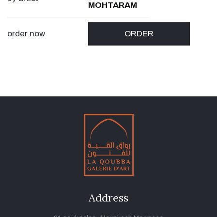
MOHTARAM
order now
ORDER
Address